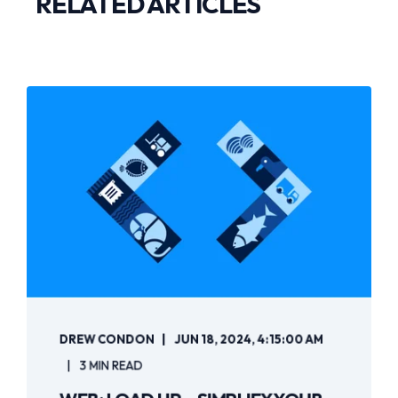
RELATED ARTICLES
DREW CONDON
JUN 18, 2024, 4:15:00 AM
3 MIN READ