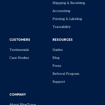
Shipping & Receiving
Accounting
Printing & Labeling
Traceability
CUSTOMERS
RESOURCES
Testimonials
Guides
Case Studies
Blog
Press
Referral Program
Support
COMPANY
About BlueTrace