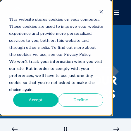
This website stores cookies on your computer.
These cookies are used to improve your website
experience and provide more personalized
services to you, both on this website and
through other media. To find out more about
MAY 31, 2024, 12:15:00 AM
3 MIN READ
the cookies we use, see our Privacy Policy.
WEB: PACK OUT —
We won't track your information when you visit
our site. But in order to comply with your
STREAMLINE YOUR
preferences, we'll have to use just one tiny
cookie so that you're not asked to make this
PACKING PROCESS
choice again.
Accept
Decline