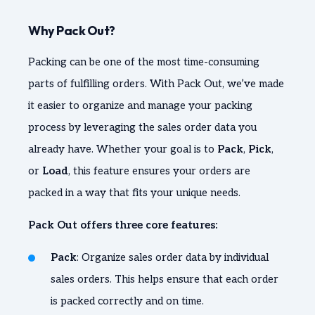
Why Pack Out?
Packing can be one of the most time-consuming
parts of fulfilling orders. With Pack Out, we’ve made
it easier to organize and manage your packing
process by leveraging the sales order data you
already have. Whether your goal is to
Pack
,
Pick
,
or
Load
, this feature ensures your orders are
packed in a way that fits your unique needs.
Pack Out offers three core features:
Pack
: Organize sales order data by individual
sales orders. This helps ensure that each order
is packed correctly and on time.