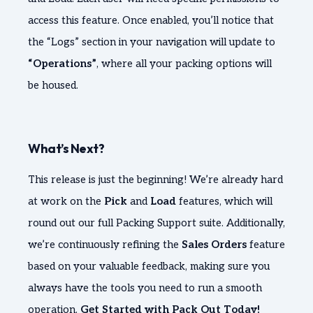
access this feature. Once enabled, you’ll notice that
the “Logs” section in your navigation will update to
“Operations”
, where all your packing options will
be housed.
What’s Next?
This release is just the beginning! We’re already hard
at work on the
Pick
and
Load
features, which will
round out our full Packing Support suite. Additionally,
we’re continuously refining the
Sales Orders
feature
based on your valuable feedback, making sure you
always have the tools you need to run a smooth
operation.
Get Started with Pack Out Today!