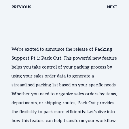
PREVIOUS
NEXT
We’re excited to announce the release of
Packing
Support Pt 1: Pack Out.
This powerful new feature
helps you take control of your packing process by
using your sales order data to generate a
streamlined packing list based on your specific needs.
Whether you need to organize sales orders by items,
departments, or shipping routes, Pack Out provides
the flexibility to pack more efficiently. Let’s dive into
how this feature can help transform your workflow.