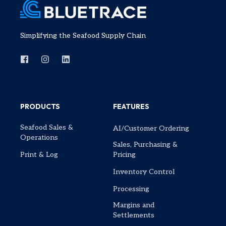
Simplifying the Seafood Supply Chain
PRODUCTS
FEATURES
Seafood Sales &
AI/Customer Ordering
Operations
Sales, Purchasing &
Print & Log
Pricing
Inventory Control
Processing
Margins and
Settlements