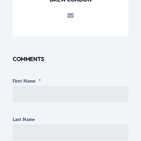
COMMENTS
First Name
*
Last Name