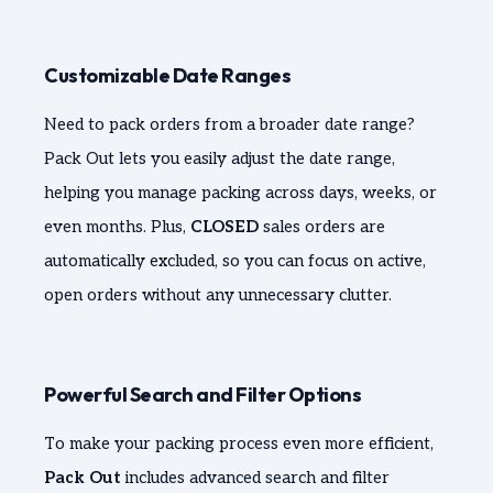
Customizable Date Ranges
Need to pack orders from a broader date range?
Pack Out lets you easily adjust the date range,
helping you manage packing across days, weeks, or
even months. Plus,
CLOSED
sales orders are
automatically excluded, so you can focus on active,
open orders without any unnecessary clutter.
Powerful Search and Filter Options
To make your packing process even more efficient,
Pack Out
includes advanced search and filter