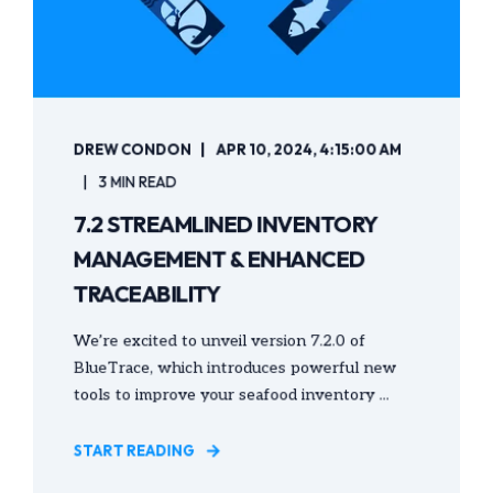
DREW CONDON
APR 10, 2024, 4:15:00 AM
3 MIN READ
7.2 STREAMLINED INVENTORY
MANAGEMENT & ENHANCED
TRACEABILITY
We’re excited to unveil version 7.2.0 of
BlueTrace, which introduces powerful new
tools to improve your seafood inventory ...
START READING