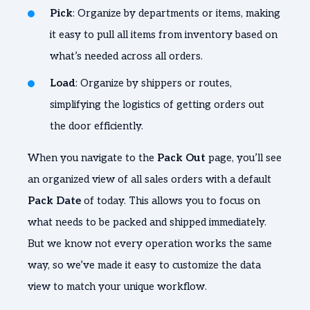
Pick
: Organize by departments or items, making
it easy to pull all items from inventory based on
what’s needed across all orders.
Load
: Organize by shippers or routes,
simplifying the logistics of getting orders out
the door efficiently.
When you navigate to the
Pack Out
page, you’ll see
an organized view of all sales orders with a default
Pack Date
of today. This allows you to focus on
what needs to be packed and shipped immediately.
But we know not every operation works the same
way, so we’ve made it easy to customize the data
view to match your unique workflow.