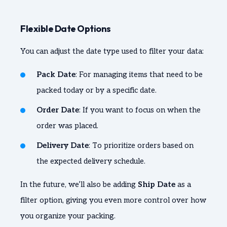
Flexible Date Options
You can adjust the date type used to filter your data:
Pack Date
: For managing items that need to be
packed today or by a specific date.
Order Date
: If you want to focus on when the
order was placed.
Delivery Date
: To prioritize orders based on
the expected delivery schedule.
In the future, we’ll also be adding
Ship Date
as a
filter option, giving you even more control over how
you organize your packing.