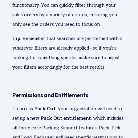
functionality. You can quickly filter through your
sales orders by a variety of criteria, ensuring you
only see the orders you need to focus on.
Tip
: Remember that searches are performed within
whatever filters are already applied—so if you’re
looking for something specific, make sure to adjust
your filters accordingly for the best results.
Permissions and Entitlements
To access
Pack Out
, your organization will need to
set up a new
Pack Out entitlement
, which includes
all three core Packing Support features: Pack, Pick,
and Load. Each user will need specific permissions to