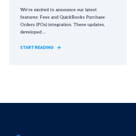
We’re excited to announce our latest
features: Fees and QuickBooks Purchase
Orders (POs) integration. These updates,
developed ...
START READING