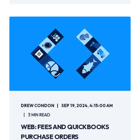
DREW CONDON
SEP 19, 2024, 4:15:00 AM
3 MIN READ
WEB: FEES AND QUICKBOOKS
PURCHASE ORDERS