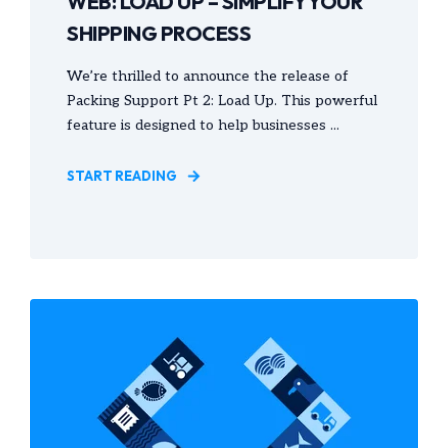
WEB: LOAD UP – SIMPLIFY YOUR
SHIPPING PROCESS
We’re thrilled to announce the release of
Packing Support Pt 2: Load Up. This powerful
feature is designed to help businesses ...
START READING