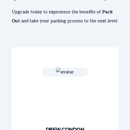
Upgrade today to experience the benefits of
Pack
Out
and take your packing process to the next level
DREW CONDON