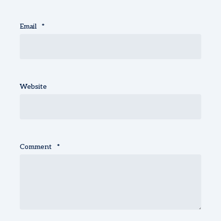
Email
*
Website
Comment
*