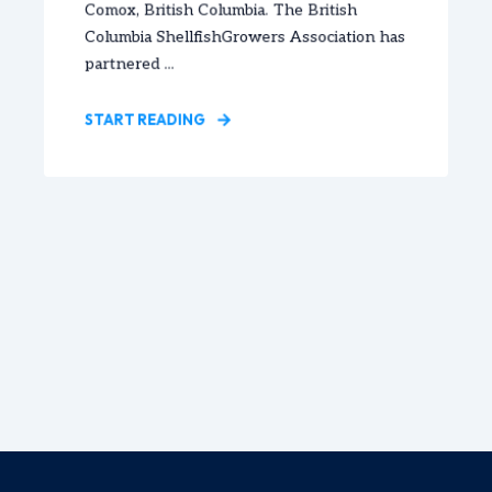
Comox, British Columbia. The British
Columbia ShellfishGrowers Association has
partnered ...
START READING