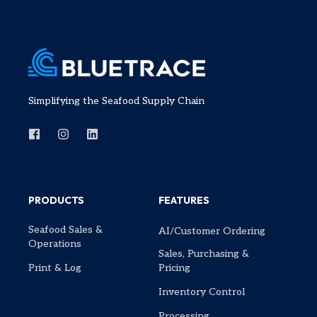
Simplifying the Seafood Supply Chain
PRODUCTS
FEATURES
Seafood Sales &
AI/Customer Ordering
Operations
Sales, Purchasing &
Print & Log
Pricing
Inventory Control
Processing