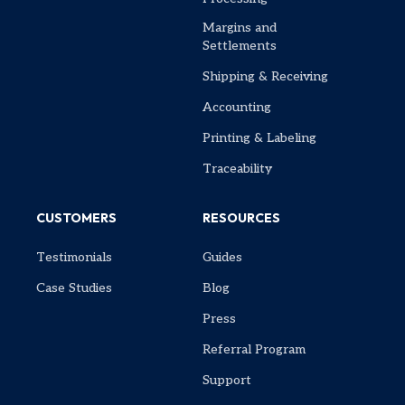
Margins and
Settlements
Shipping & Receiving
Accounting
Printing & Labeling
Traceability
CUSTOMERS
RESOURCES
Testimonials
Guides
Case Studies
Blog
Press
Referral Program
Support