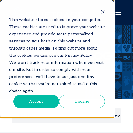
This website stores cookies on your computer.
These cookies are used to improve your website
experience and provide more personalized
services to you, both on this website and
through other media. To find out more about
BLUETRACE BLOG
the cookies we use, see our Privacy Policy.
We won't track your information when you visit
our site. But in order to comply with your
preferences, we'll have to use just one tiny
cookie so that you're not asked to make this
choice again.
Accept
Decline