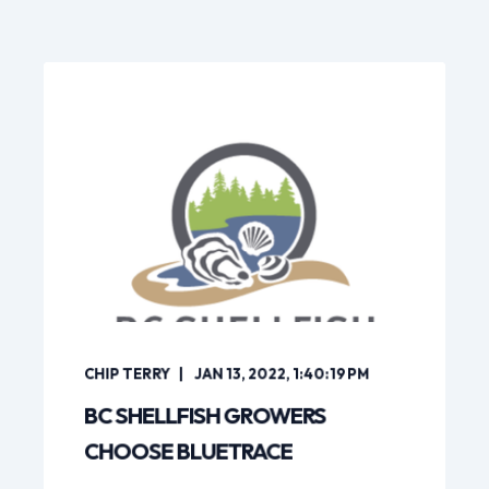
CHIP TERRY
JAN 13, 2022, 1:40:19 PM
BC SHELLFISH GROWERS
CHOOSE BLUETRACE