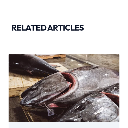
RELATED ARTICLES