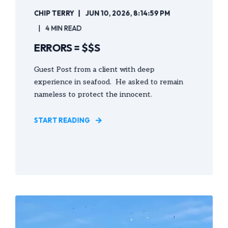
CHIP TERRY
JUN 10, 2026, 8:14:59 PM
4 MIN READ
ERRORS = $$S
Guest Post from a client with deep
experience in seafood. He asked to remain
nameless to protect the innocent.
START READING