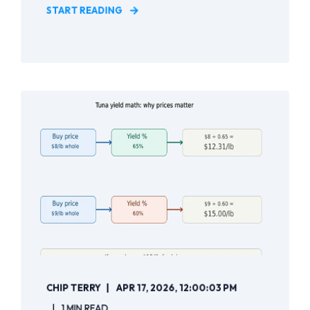
START READING
CHIP TERRY
APR 17, 2026, 12:00:03 PM
1 MIN READ