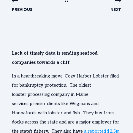
PREVIOUS
NEXT
Lack of timely data is sending seafood
companies towards a cliff.
In a heartbreaking move, Cozy Harbor Lobster filed
for bankruptcy protection. The oldest
lobster processing company in Maine
services premier clients like Wegmans and
Hannafords with lobster and fish. They buy from
docks across the state and are a major employer for
the state's fishery. They also have
a reported $2.5m