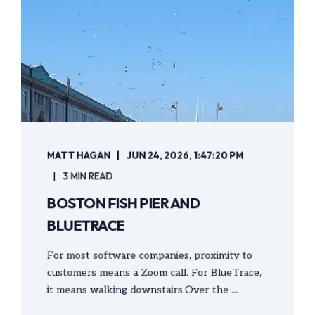
MATT HAGAN
JUN 24, 2026, 1:47:20 PM
3 MIN READ
BOSTON FISH PIER AND
BLUETRACE
For most software companies, proximity to
customers means a Zoom call. For BlueTrace,
it means walking downstairs.Over the ...