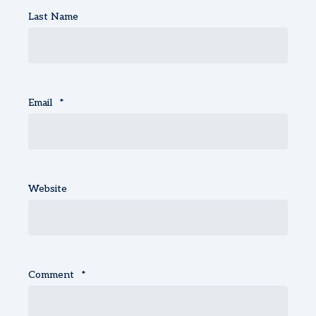
Last Name
Email
*
Website
Comment
*