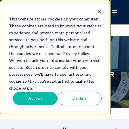
This website stores cookies on your computer.
These cookies are used to improve your website
experience and provide more personalized
services to you, both on this website and
through other media. To find out more about
the cookies we use, see our Privacy Policy.
We won't track your information when you visit
CHIP TERRY
1 MIN READ
our site. But in order to comply with your
BANKRUPTCY!! THE FUTURE FOR
preferences, we'll have to use just one tiny
SEAFOOD COMPANIES?
cookie so that you're not asked to make this
choice again.
Accept
Decline