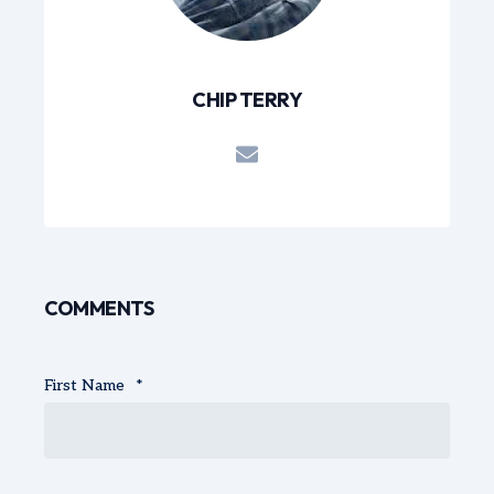
CHIP TERRY
COMMENTS
First Name
*