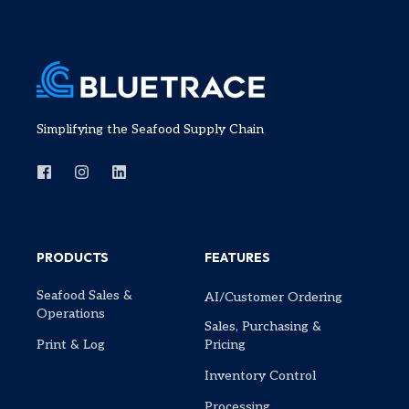
Simplifying the Seafood Supply Chain
PRODUCTS
FEATURES
Seafood Sales &
AI/Customer Ordering
Operations
Sales, Purchasing &
Print & Log
Pricing
Inventory Control
Processing