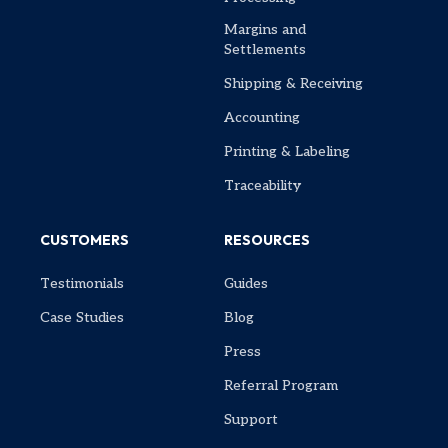
Margins and
Settlements
Shipping & Receiving
Accounting
Printing & Labeling
Traceability
CUSTOMERS
RESOURCES
Testimonials
Guides
Case Studies
Blog
Press
Referral Program
Support