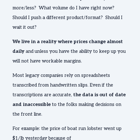
more/less? What volume do I have right now?
Should I push a different product/format? Should I
wait it out?
We live in a reality where prices change almost
daily
and unless you have the ability to keep up you
will not have workable margins.
Most legacy companies rely on spreadsheets
transcribed from handwritten slips. Even if the
transcriptions are accurate,
the data is out of date
and inaccessible
to the folks making decisions on
the front line.
For example: the price of boat run lobster went up
$1/lb yesterday because of