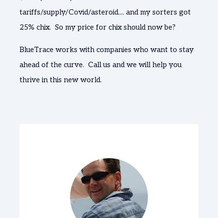
tariffs/supply/Covid/asteroid.... and my sorters got
25% chix. So my price for chix should now be?
BlueTrace works with companies who want to stay
ahead of the curve. Call us and we will help you
thrive in this new world.