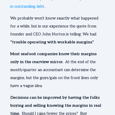
in outstanding debt
.
We probably won't know exactly what happened
for a while, but in our experience the quote from
founder and CEO John Norton is telling: We had
"trouble operating with workable margins."
Most seafood companies know their margins
only in the rearview mirror.
At the end of the
month/quarter an accountant can determine the
margins, but the guys/gals on the front lines only
have a vague idea.
Decisions can be improved by having the folks
buying and selling knowing the margins in real
time.
Should I raise/lower the prices? Buy