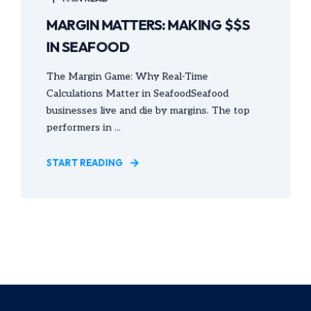
MARGIN MATTERS: MAKING $$S
IN SEAFOOD
The Margin Game: Why Real-Time
Calculations Matter in SeafoodSeafood
businesses live and die by margins. The top
performers in ...
START READING